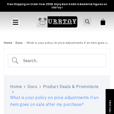
Free Shipping on Order Over 200$. Enjoy Best KAWS & Bearbrick Figures on
UrbToy !
Home
/
Docs
/
What is your policy on price adjustments if an item goes on sale after my purchase?
Home
Docs
Product Deals & Promotions
What is your policy on price adjustments if an
FREE Gifts~
item goes on sale after my purchase?