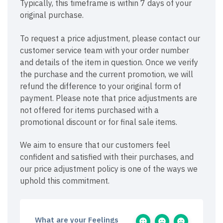
Typically, this timeframe is within 7 days of your
original purchase.
To request a price adjustment, please contact our
customer service team with your order number
and details of the item in question. Once we verify
the purchase and the current promotion, we will
refund the difference to your original form of
payment. Please note that price adjustments are
not offered for items purchased with a
promotional discount or for final sale items.
We aim to ensure that our customers feel
confident and satisfied with their purchases, and
our price adjustment policy is one of the ways we
uphold this commitment.
What are your Feelings