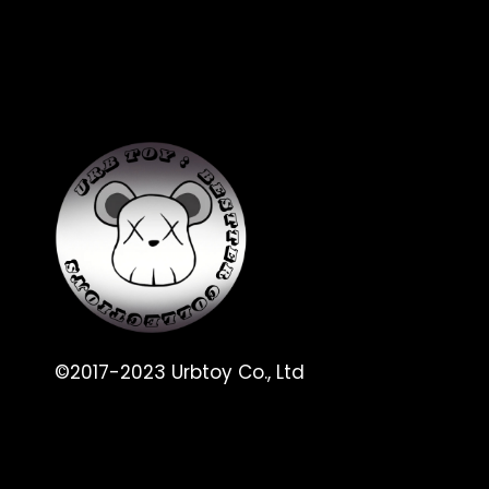
©2017-2023 Urbtoy Co., Ltd