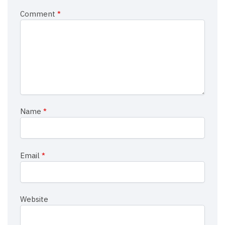
Comment
*
Name
*
Email
*
Website