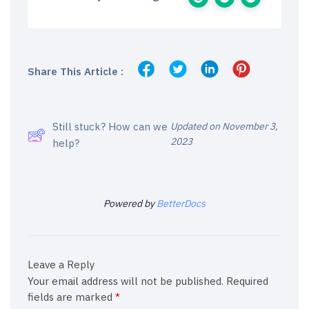
Share This Article :
Still stuck? How can we
Updated on November 3,
2023
help?
Powered by
BetterDocs
Leave a Reply
Your email address will not be published.
Required
fields are marked
*