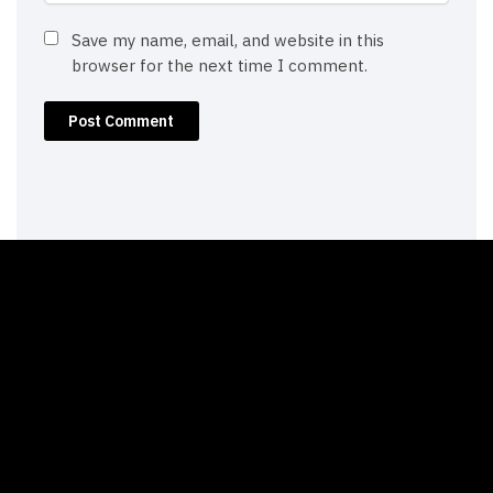
Save my name, email, and website in this
browser for the next time I comment.