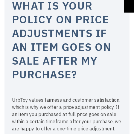
WHAT IS YOUR
POLICY ON PRICE
ADJUSTMENTS IF
AN ITEM GOES ON
SALE AFTER MY
PURCHASE?
UrbToy values fairness and customer satisfaction,
which is why we offer a price adjustment policy. If
an item you purchased at full price goes on sale
within a certain timeframe after your purchase, we
are happy to offer a one-time price adjustment.