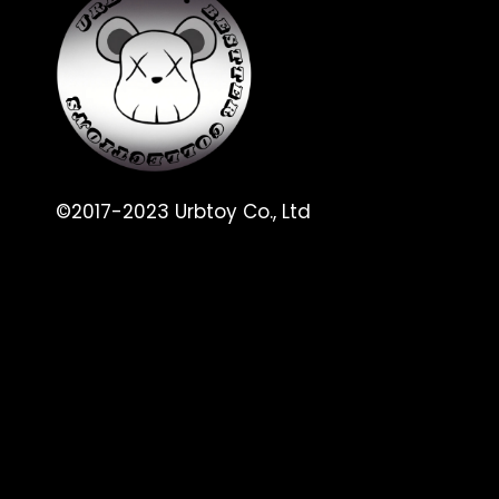
©2017-2023 Urbtoy Co., Ltd