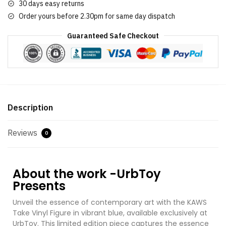
30 days easy returns
Order yours before 2.30pm for same day dispatch
Guaranteed Safe Checkout
Description
Reviews
0
About the work -UrbToy
Presents
Unveil the essence of contemporary art with the KAWS
Take Vinyl Figure in vibrant blue, available exclusively at
UrbToy. This limited edition piece captures the essence