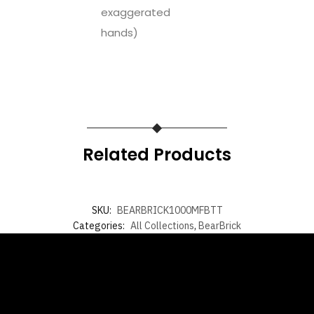
exaggerated
hands)
Related Products
SKU:
BEARBRICK1000MFBTT
Categories:
All Collections
,
BearBrick