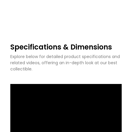
Specifications & Dimensions
Explore below for detailed product specifications and
related videos, offering an in-depth look at our best
collectible.