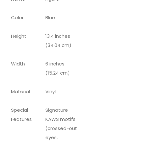
Color
Blue
Height
13.4 inches
(34.04 cm)
Width
6 inches
(15.24 cm)
Material
Vinyl
Special
Signature
Features
KAWS motifs
(crossed-out
eyes,