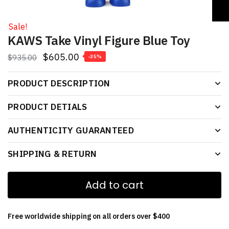
Sale!
KAWS Take Vinyl Figure Blue Toy
$
605.00
$
935.00
-35%
PRODUCT DESCRIPTION
PRODUCT DETIALS
AUTHENTICITY GUARANTEED
SHIPPING & RETURN
Add to cart
Free worldwide shipping on all orders over $400