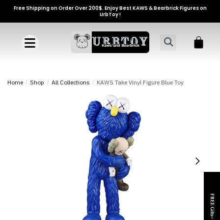
Free Shipping on Order Over 200$. Enjoy Best KAWS & Bearbrick Figures on
UrbToy !
Home
/
Shop
/
All Collections
/
KAWS Take Vinyl Figure Blue Toy
FREE Gifts~