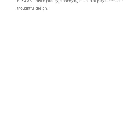
of KAWS’ artistic journey, embodying a blend of playfulness and
thoughtful design.