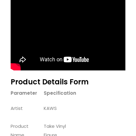
Product Details Form
Parameter
Specification
Artist
KAWS
Product
Take Vinyl
Name
Figure