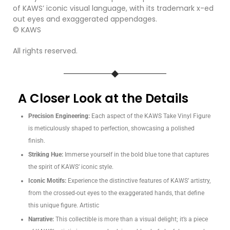
of KAWS’ iconic visual language, with its trademark x-ed
out eyes and exaggerated appendages.
© KAWS
All rights reserved.
A Closer Look at the Details
Precision Engineering:
Each aspect of the KAWS Take Vinyl Figure
is meticulously shaped to perfection, showcasing a polished
finish.
Striking Hue:
Immerse yourself in the bold blue tone that captures
the spirit of KAWS’ iconic style.
Iconic Motifs:
Experience the distinctive features of KAWS’ artistry,
from the crossed-out eyes to the exaggerated hands, that define
this unique figure. Artistic
Narrative:
This collectible is more than a visual delight; it’s a piece