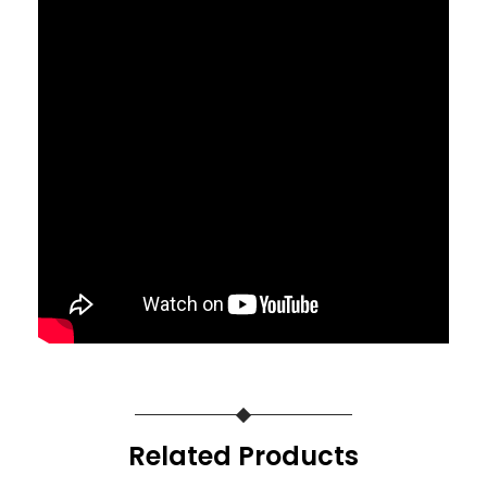
Related Products