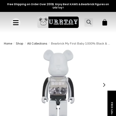
Free Shipping on Order Over 200$. Enjoy Best KAWS & Bearbrick Figures on
UrbToy !
Home
/
Shop
/
All Collections
/
Bearbrick My First Baby 1000% Black & White Chrome Ver. Toy
FREE Gifts~