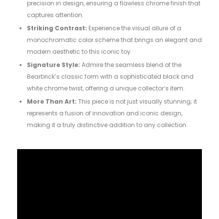
precision in design, ensuring a flawless chrome finish that
captures attention.
Striking Contrast:
Experience the visual allure of a
monochromatic color scheme that brings an elegant and
modern aesthetic to this iconic toy.
Signature Style:
Admire the seamless blend of the
Bearbrick’s classic form with a sophisticated black and
white chrome twist, offering a unique collector’s item.
More Than Art:
This piece is not just visually stunning; it
represents a fusion of innovation and iconic design,
making it a truly distinctive addition to any collection.