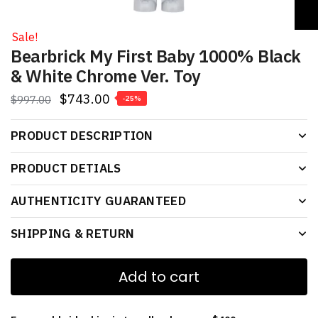
Sale!
Bearbrick My First Baby 1000% Black
& White Chrome Ver. Toy
$
743.00
$
997.00
-25%
PRODUCT DESCRIPTION
PRODUCT DETIALS
AUTHENTICITY GUARANTEED
SHIPPING & RETURN
Add to cart