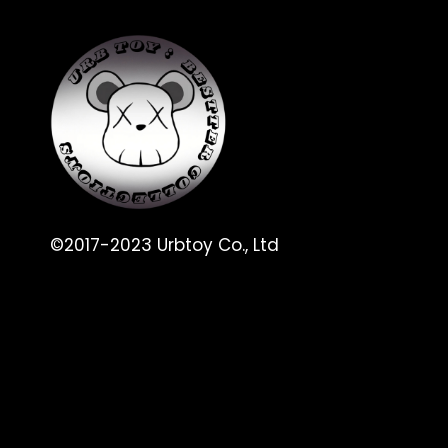
©2017-2023 Urbtoy Co., Ltd