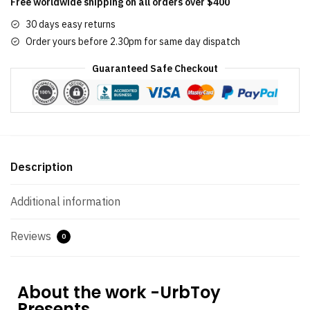
Free worldwide shipping on all orders over $400
30 days easy returns
Order yours before 2.30pm for same day dispatch
Guaranteed Safe Checkout
Description
Additional information
Reviews
0
About the work -UrbToy
Presents