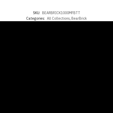
SKU:
BEARBRICK1000MFBTT
Categories:
All Collections
,
BearBrick