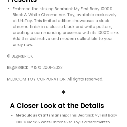
Embrace the striking Bearbrick My First Baby 1000%
Black & White Chrome Ver. Toy, available exclusively
at UrbToy. This limited edition showcases a sleek
chrome finish in a classic black and white pattern,
creating a commanding presence with its 1000% size.
Add this distinctive and modern collectible to your
array now.
© BE@RBRICK
BE@RBRICK ™ & © 2001-2023
MEDICOM TOY CORPORATION. All rights reserved.
A Closer Look at the Details
Meticulous Craftsmanship:
This Bearbrick My First Baby
1000% Black & White Chrome Ver. Toy is a testament to