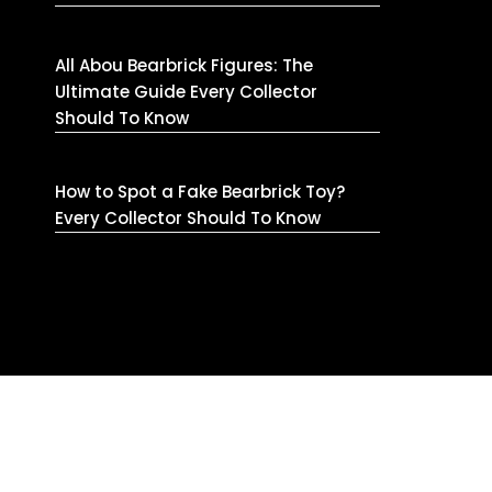
All Abou Bearbrick Figures: The
Ultimate Guide Every Collector
Should To Know
How to Spot a Fake Bearbrick Toy?
Every Collector Should To Know
Subscribe To Us
Get the latest on sales, new releases, and