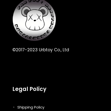
©2017-2023 Urbtoy Co., Ltd
Legal Policy
Shipping Policy