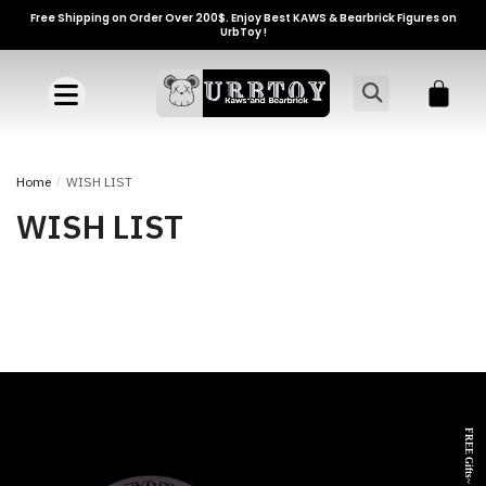
Free Shipping on Order Over 200$. Enjoy Best KAWS & Bearbrick Figures on
UrbToy !
Home
/
WISH LIST
WISH LIST
FREE Gifts~