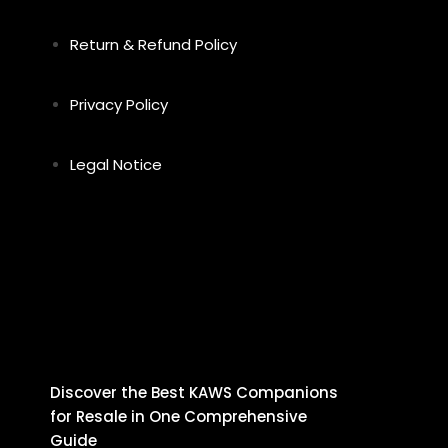
Return & Refund Policy
Privacy Policy
Legal Notice
Discover the Best KAWS Companions
for Resale in One Comprehensive
Guide