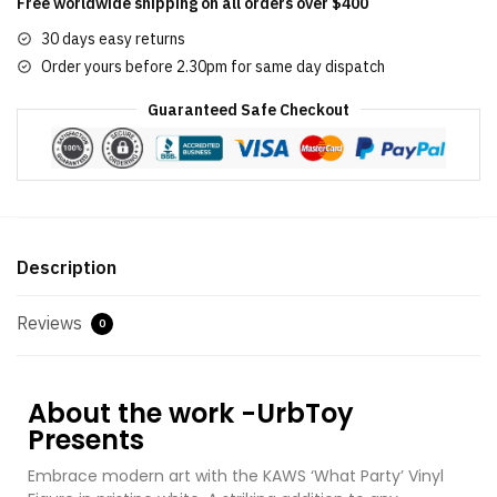
Free worldwide shipping on all orders over $400
30 days easy returns
Order yours before 2.30pm for same day dispatch
Guaranteed Safe Checkout
Description
Reviews
0
About the work -UrbToy
Presents
Embrace modern art with the KAWS ‘What Party’ Vinyl