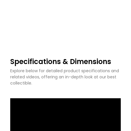
Specifications & Dimensions
Explore below for detailed product specifications and
related videos, offering an in-depth look at our best
collectible.