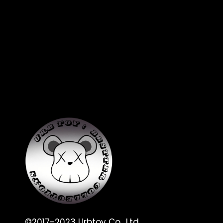
©2017-2023 Urbtoy Co., Ltd