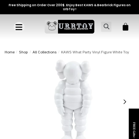
Free Shipping on Order Over 200$. Enjoy Best KAWS & Bearbrick Figures on
UrbToy !
Home
/
Shop
/
All Collections
/
KAWS What Party Vinyl Figure White Toy
FREE Gifts~