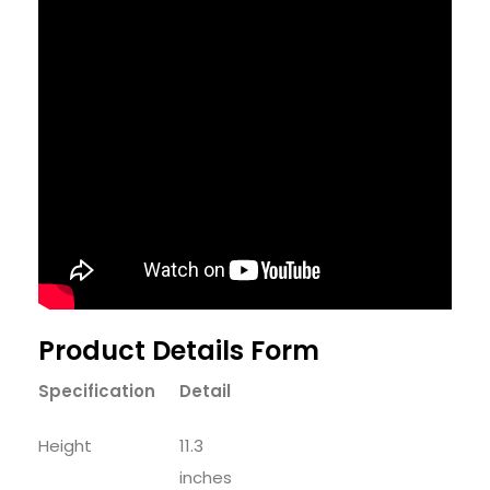
Product Details Form
Specification
Detail
Height
11.3
inches