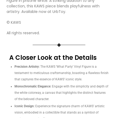
Figure in pristine white. A striking addition to any
collection, this KAWS piece blends playfulness with
artistry. Available now at UrbToy.
© KAWS
All rights reserved.
A Closer Look at the Details
Precision Artistry:
The KAWS ‘What Party’ Vinyl Figure is a
testament to meticulous craftsmanship, boasting a flawless finish
that captures the essence of KAWS’ iconic style.
Monochromatic Elegance:
Engage with the simplicity and depth of
the white colorway, a canvas that highlights the distinct features
of the beloved character.
Iconic Design:
Experience the signature charm of KAWS’ artistic
vision, embodied in a collectible that stands as a symbol of