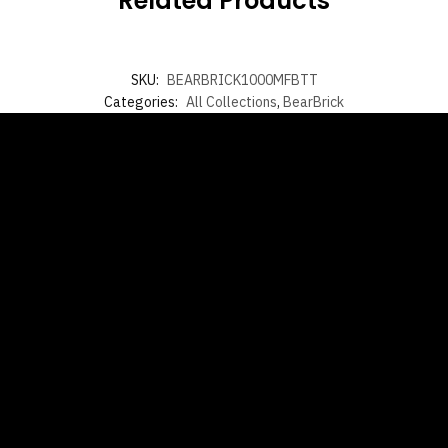
Related Products
SKU:
BEARBRICK1000MFBTT
Categories:
All Collections
,
BearBrick