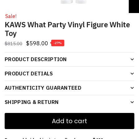
Sale!
KAWS What Party Vinyl Figure White
Toy
$
598.00
$
815.00
-27%
PRODUCT DESCRIPTION
PRODUCT DETIALS
AUTHENTICITY GUARANTEED
SHIPPING & RETURN
Add to cart