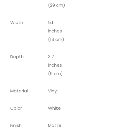
(29 cm)
Width
5.1
inches
(13 cm)
Depth
3.7
inches
(9 cm)
Material
Vinyl
Color
White
Finish
Matte