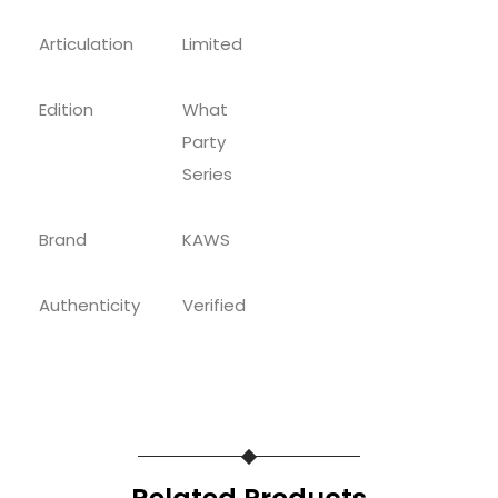
Articulation
Limited
Edition
What
Party
Series
Brand
KAWS
Authenticity
Verified