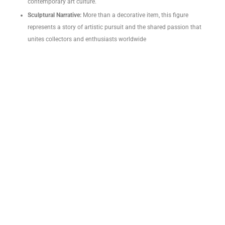
contemporary art culture.
Sculptural Narrative:
More than a decorative item, this figure
represents a story of artistic pursuit and the shared passion that
unites collectors and enthusiasts worldwide