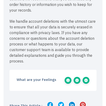
order history or information you wish to keep for
your records.
We handle account deletions with the utmost care
to ensure that all your data is securely erased in
compliance with privacy laws. If you have any
concerns or questions about the account deletion
process or what happens to your data, our
customer support team is available to provide
detailed explanations and guide you through the
process.
What are your Feelings
Share This Article :