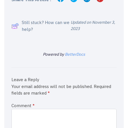
Still stuck? How can we
Updated on November 3,
2023
help?
Powered by
BetterDocs
Leave a Reply
Your email address will not be published.
Required
fields are marked
*
Comment
*