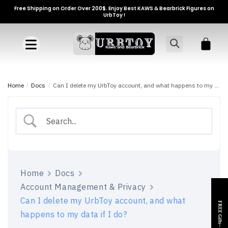
Free Shipping on Order Over 200$. Enjoy Best KAWS & Bearbrick Figures on
UrbToy !
Home
/
Docs
/
Can I delete my UrbToy account, and what happens to my data if I do?
Home
Docs
Account Management & Privacy
Can I delete my UrbToy account, and what
FREE Gifts~
happens to my data if I do?