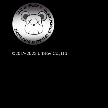
©2017-2023 Urbtoy Co., Ltd