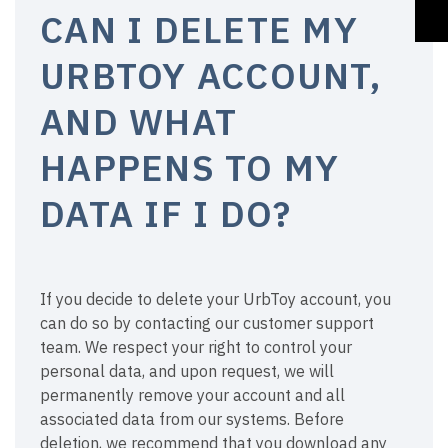
CAN I DELETE MY
URBTOY ACCOUNT,
AND WHAT
HAPPENS TO MY
DATA IF I DO?
If you decide to delete your UrbToy account, you
can do so by contacting our customer support
team. We respect your right to control your
personal data, and upon request, we will
permanently remove your account and all
associated data from our systems. Before
deletion, we recommend that you download any