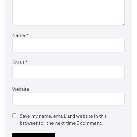
Name
*
Email
*
Website
Save my name, email, and website in this
browser for the next time I comment.