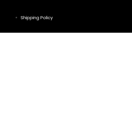
Shipping Policy
Return & Refund Policy
Privacy Policy
Legal Notice