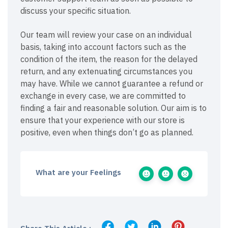
discuss your specific situation.
Our team will review your case on an individual
basis, taking into account factors such as the
condition of the item, the reason for the delayed
return, and any extenuating circumstances you
may have. While we cannot guarantee a refund or
exchange in every case, we are committed to
finding a fair and reasonable solution. Our aim is to
ensure that your experience with our store is
positive, even when things don’t go as planned.
What are your Feelings