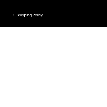
Shipping Policy
Return & Refund Policy
Privacy Policy
Legal Notice