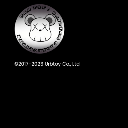
©2017-2023 Urbtoy Co., Ltd