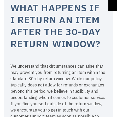
WHAT HAPPENS IF
I RETURN AN ITEM
AFTER THE 30-DAY
RETURN WINDOW?
We understand that circumstances can arise that
may prevent you from returning an item within the
standard 30-day return window. While our policy
typically does not allow for refunds or exchanges
beyond this period, we believe in flexibility and
understanding when it comes to customer service.
If you find yourself outside of the return window,
we encourage you to get in touch with our
customer support team as soon as possible to