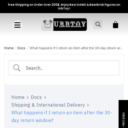
Free Shipping on Order Over 200$. Enjoy Best KAWS & Bearbrick Figures on
UrbToy !
Home
/
Docs
/
What happens if I return an item after the 30-day return window?
Home
Docs
Shipping & International Delivery
What happens if I return an item after the 30-
FREE Gifts~
day return window?