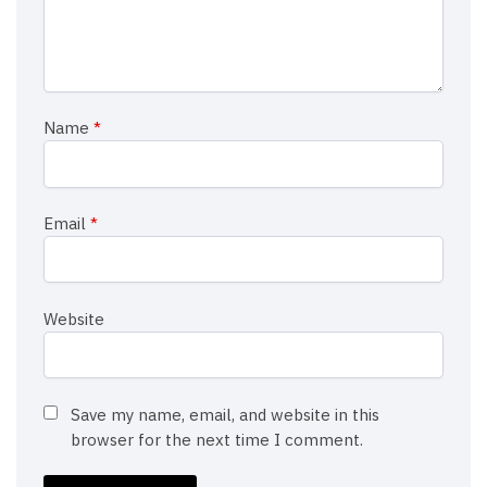
Name
*
Email
*
Website
Save my name, email, and website in this
browser for the next time I comment.