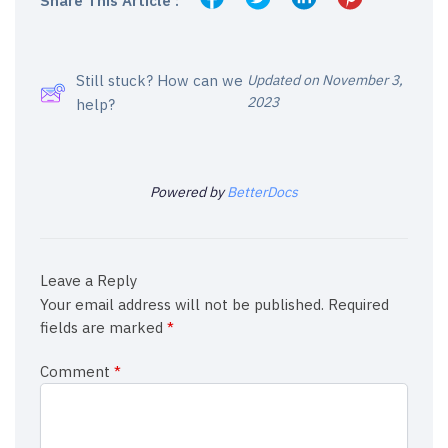
Share This Article :
Still stuck? How can we
Updated on November 3,
2023
help?
Powered by
BetterDocs
Leave a Reply
Your email address will not be published.
Required
fields are marked
*
Comment
*