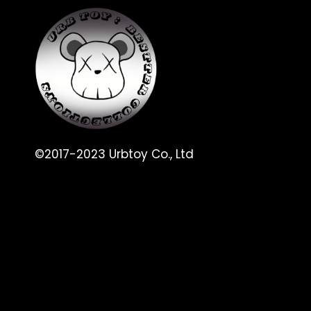
©2017-2023 Urbtoy Co., Ltd