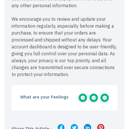
any other personal information.
We encourage you to review and update your
information regularly, especially before making a
purchase, to ensure that your orders are
processed and shipped without any delays. Your
account dashboard is designed to be user-friendly,
giving you full control over your personal data. As
always, your privacy is our top priority, and all
changes are transmitted over secure connections
to protect your information.
What are your Feelings
Share This Article :