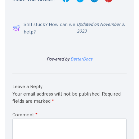
Still stuck? How can we
Updated on November 3,
2023
help?
Powered by
BetterDocs
Leave a Reply
Your email address will not be published.
Required
fields are marked
*
Comment
*