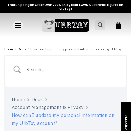
Free Shipping on Order Over 200$. Enjoy Best KAWS & Bearbrick Figures on
UrbToy !
Home
/
Docs
/
How can I update my personal information on my UrbToy account?
Home
Docs
Account Management & Privacy
How can I update my personal information on
FREE Gifts~
my UrbToy account?