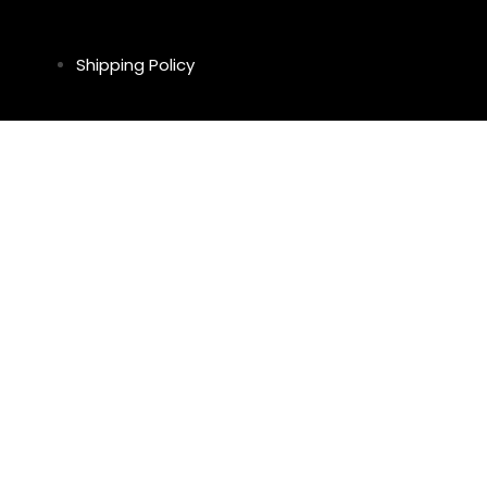
Shipping Policy
Return & Refund Policy
Privacy Policy
Legal Notice