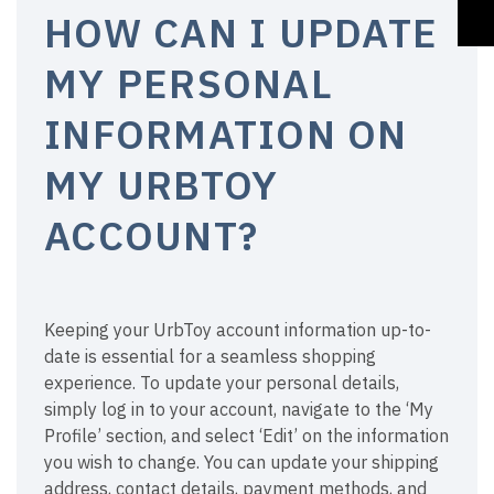
HOW CAN I UPDATE
MY PERSONAL
INFORMATION ON
MY URBTOY
ACCOUNT?
Keeping your UrbToy account information up-to-
date is essential for a seamless shopping
experience. To update your personal details,
simply log in to your account, navigate to the ‘My
Profile’ section, and select ‘Edit’ on the information
you wish to change. You can update your shipping
address, contact details, payment methods, and