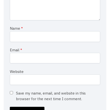
Name
*
Email
*
Website
Save my name, email, and website in this
browser for the next time I comment.