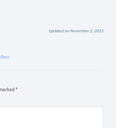
Updated on November 3, 2023
rDocs
e marked
*