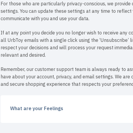
For those who are particularly privacy-conscious, we provide
settings. You can update these settings at any time to reflec
communicate with you and use your data.
If at any point you decide you no longer wish to receive any
all UrbToy emails with a single click using the ‘Unsubscribe’ 
respect your decisions and will process your request immediate
relevant and desired.
Remember, our customer support team is always ready to ass
have about your account, privacy, and email settings. We are 
and secure shopping experience that respects your preferenc
What are your Feelings