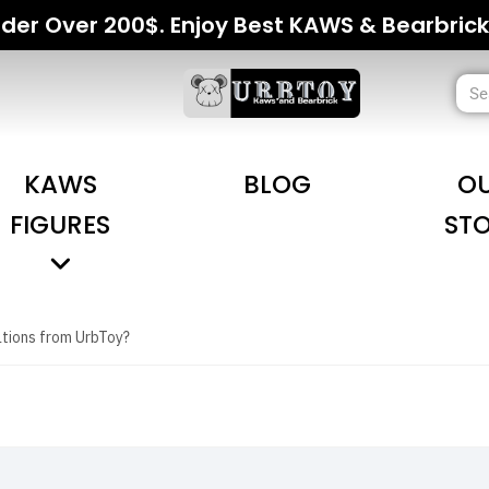
der Over 200$. Enjoy Best KAWS & Bearbrick
KAWS
BLOG
O
FIGURES
ST
ations from UrbToy?