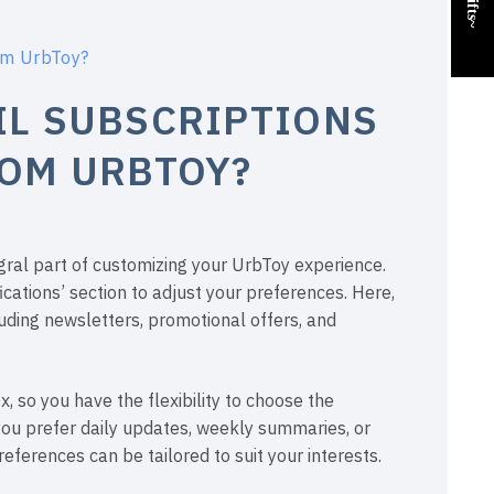
rom UrbToy?
IL SUBSCRIPTIONS
ROM URBTOY?
egral part of customizing your UrbToy experience.
ications’ section to adjust your preferences. Here,
luding newsletters, promotional offers, and
 so you have the flexibility to choose the
you prefer daily updates, weekly summaries, or
eferences can be tailored to suit your interests.