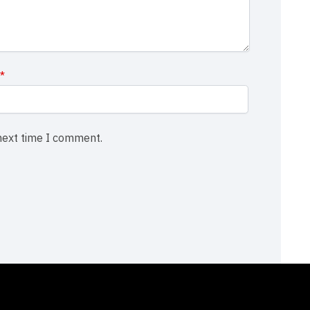
l
*
 next time I comment.