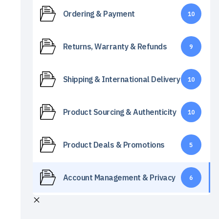
Ordering & Payment
10
Returns, Warranty & Refunds
9
Shipping & International Delivery
10
Product Sourcing & Authenticity
10
Product Deals & Promotions
5
Account Management & Privacy
6