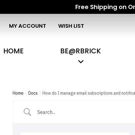
Free Shipping on Or
MY ACCOUNT
WISH LIST
HOME
BE@RBRICK
Home
Docs
How do I manage email subscriptions and notific
/
/