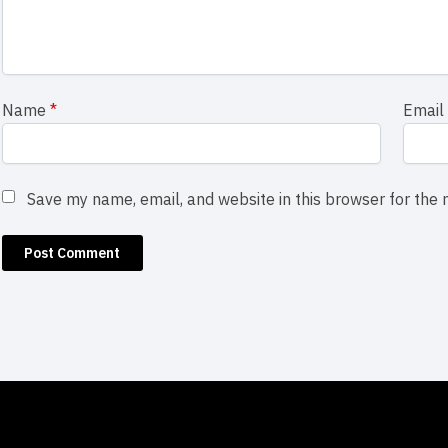
Name
*
Emai
Save my name, email, and website in this browser for the