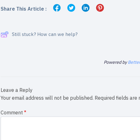
Share This Article :
Still stuck? How can we help?
Powered by
Bette
Leave a Reply
Your email address will not be published.
Required fields ar
Comment
*