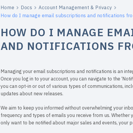
Home
Docs
Account Management & Privacy
How do I manage email subscriptions and notifications f
HOW DO I MANAGE EMA
AND NOTIFICATIONS F
Managing your email subscriptions and notifications is an int
Once you log in to your account, you can navigate to the ‘Notif
you can opt-in or out of various types of communications, inc
updates about new releases.
We aim to keep you informed without overwhelming your inbox,
frequency and types of emails you receive from us. Whether 
only want to be notified about major sales and events, your pr