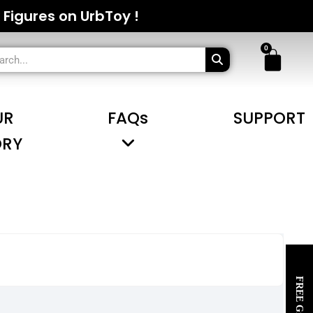
 Figures on UrbToy !
UR
FAQs
SUPPORT
ORY
FREE Gifts~