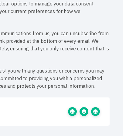
 clear options to manage your data consent
t your current preferences for how we
 communications from us, you can unsubscribe from
link provided at the bottom of every email. We
ly, ensuring that you only receive content that is
ist you with any questions or concerns you may
committed to providing you with a personalized
es and protects your personal information.