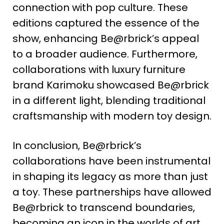
connection with pop culture. These
editions captured the essence of the
show, enhancing Be@rbrick’s appeal
to a broader audience​
​. Furthermore,
collaborations with luxury furniture
brand Karimoku showcased Be@rbrick
in a different light, blending traditional
craftsmanship with modern toy design​
​.
In conclusion, Be@rbrick’s
collaborations have been instrumental
in shaping its legacy as more than just
a toy. These partnerships have allowed
Be@rbrick to transcend boundaries,
becoming an icon in the worlds of art,