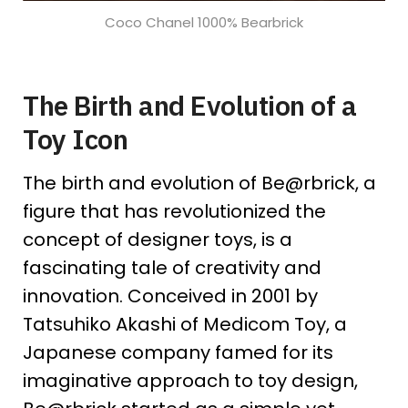
Coco Chanel 1000% Bearbrick
The Birth and Evolution of a
Toy Icon
The birth and evolution of Be@rbrick, a
figure that has revolutionized the
concept of designer toys, is a
fascinating tale of creativity and
innovation. Conceived in 2001 by
Tatsuhiko Akashi of Medicom Toy, a
Japanese company famed for its
imaginative approach to toy design,