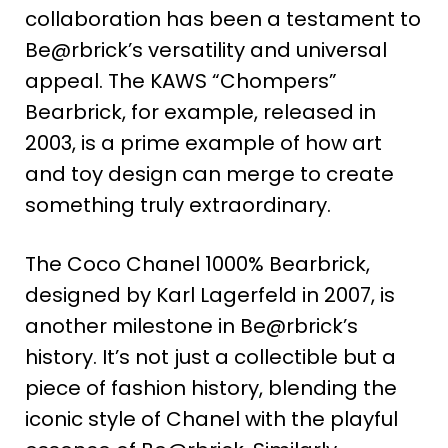
collaboration has been a testament to
Be@rbrick’s versatility and universal
appeal. The KAWS “Chompers”
Bearbrick, for example, released in
2003, is a prime example of how art
and toy design can merge to create
something truly extraordinary​
​.
The Coco Chanel
1000% Bearbrick,
designed by Karl Lagerfeld in 2007, is
another milestone in Be@rbrick’s
history. It’s not just a collectible but a
piece of fashion history, blending the
iconic style of Chanel with the playful