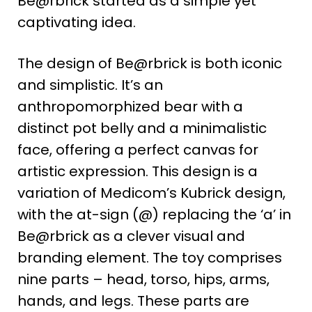
Be@rbrick started as a simple yet
captivating idea​
​.
The design of Be@rbrick is both iconic
and simplistic. It’s an
anthropomorphized bear with a
distinct pot belly and a minimalistic
face, offering a perfect canvas for
artistic expression. This design is a
variation of Medicom’s Kubrick design,
with the at-sign (@) replacing the ‘a’ in
Be@rbrick as a clever visual and
branding element​
​. The toy comprises
nine parts – head, torso, hips, arms,
hands, and legs. These parts are