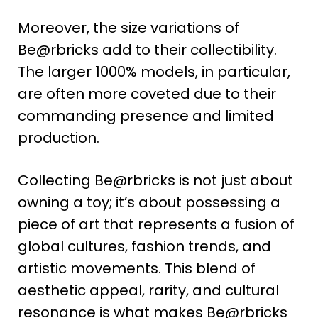
Moreover, the size variations of
Be@rbricks add to their collectibility.
The larger 1000% models, in particular,
are often more coveted due to their
commanding presence and limited
production​
​.
Collecting Be@rbricks is not just about
owning a toy; it’s about possessing a
piece of art that represents a fusion of
global cultures, fashion trends, and
artistic movements. This blend of
aesthetic appeal, rarity, and cultural
resonance is what makes Be@rbricks