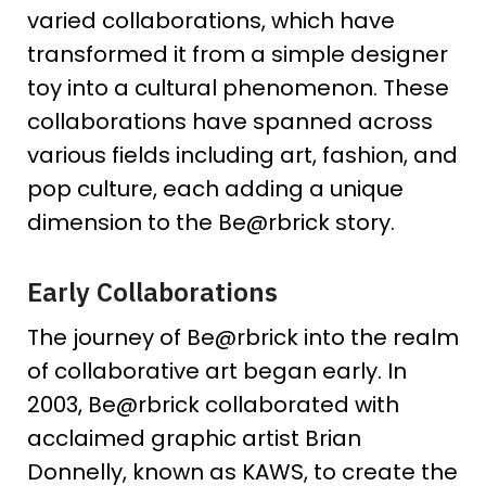
varied collaborations, which have
transformed it from a simple designer
toy into a cultural phenomenon. These
collaborations have spanned across
various fields including art, fashion, and
pop culture, each adding a unique
dimension to the Be@rbrick story.
Early Collaborations
The journey of Be@rbrick into the realm
of collaborative art began early. In
2003, Be@rbrick collaborated with
acclaimed graphic artist Brian
Donnelly, known as KAWS, to create the