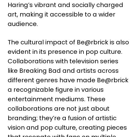
Haring’s vibrant and socially charged
art, making it accessible to a wider
audience​
​.
The cultural impact of Be@rbrick is also
evident in its presence in pop culture.
Collaborations with television series
like Breaking Bad and artists across
different genres have made Be@rbrick
a recognizable figure in various
entertainment mediums. These
collaborations are not just about
branding; they’re a fusion of artistic
vision and pop culture, creating pieces
that resonate with fans on multiple