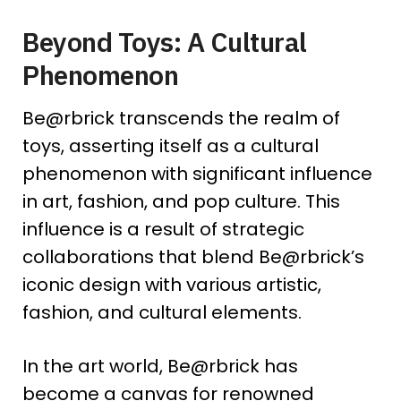
Beyond Toys: A Cultural
Phenomenon
Be@rbrick transcends the realm of
toys, asserting itself as a cultural
phenomenon with significant influence
in art, fashion, and pop culture. This
influence is a result of strategic
collaborations that blend Be@rbrick’s
iconic design with various artistic,
fashion, and cultural elements.
In the art world, Be@rbrick has
become a canvas for renowned