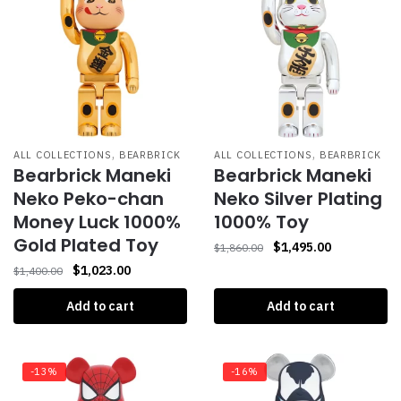
,
,
ALL COLLECTIONS
BEARBRICK
ALL COLLECTIONS
BEARBRICK
Bearbrick Maneki
Bearbrick Maneki
Neko Peko-chan
Neko Silver Plating
Money Luck 1000%
1000% Toy
Gold Plated Toy
$
1,495.00
$
1,860.00
$
1,023.00
$
1,400.00
Add to cart
Add to cart
-13%
-16%