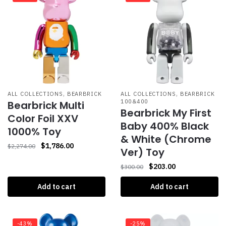
,
,
ALL COLLECTIONS
BEARBRICK
ALL COLLECTIONS
BEARBRICK
100&400
Bearbrick Multi
Bearbrick My First
Color Foil XXV
Baby 400% Black
1000% Toy
& White (Chrome
$
1,786.00
$
2,274.00
Ver) Toy
$
203.00
$
300.00
Add to cart
Add to cart
-43%
-25%