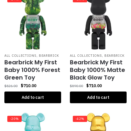
,
,
ALL COLLECTIONS
BEARBRICK
ALL COLLECTIONS
BEARBRICK
Bearbrick My First
Bearbrick My First
Baby 1000% Forest
Baby 1000% Matte
Green Toy
Black Glow Toy
$
710.00
$
710.00
$
826.00
$
890.00
Add to cart
Add to cart
-20%
-42%