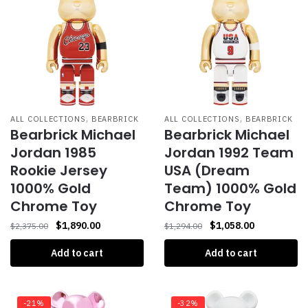
,
,
ALL COLLECTIONS
BEARBRICK
ALL COLLECTIONS
BEARBRICK
Bearbrick Michael
Bearbrick Michael
Jordan 1985
Jordan 1992 Team
Rookie Jersey
USA (Dream
1000% Gold
Team) 1000% Gold
Chrome Toy
Chrome Toy
$
1,890.00
$
1,058.00
$
2,375.00
$
1,294.00
Add to cart
Add to cart
-21%
-32%