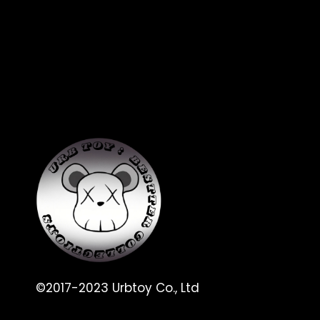
©2017-2023 Urbtoy Co., Ltd