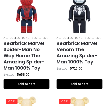
,
,
ALL COLLECTIONS
BEARBRICK
ALL COLLECTIONS
BEARBRICK
Bearbrick Marvel
Bearbrick Marvel
Spider-Man No
Venom The
Way Home The
Amazing Spider-
Amazing Spider-
Man 1000% Toy
Man 1000% Toy
$
715.00
$
850.00
$
658.00
$
760.00
Add to cart
Add to cart
-20%
-18%