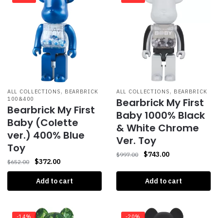
,
,
ALL COLLECTIONS
BEARBRICK
ALL COLLECTIONS
BEARBRICK
100&400
Bearbrick My First
Bearbrick My First
Baby 1000% Black
Baby (Colette
& White Chrome
ver.) 400% Blue
Ver. Toy
Toy
$
743.00
$
997.00
$
372.00
$
652.00
Add to cart
Add to cart
-14%
-20%