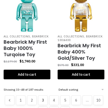
,
,
ALL COLLECTIONS
BEARBRICK
ALL COLLECTIONS
BEARBRICK
100&400
Bearbrick My First
Bearbrick My First
Baby 1000%
Baby 400%
Turqoise Toy
Gold/Silver Toy
$
1,740.00
$
2,179.00
$
331.00
$
575.00
Add to cart
Add to cart
Showing 33–48 of 187 results
1
2
3
4
5
6
…
10