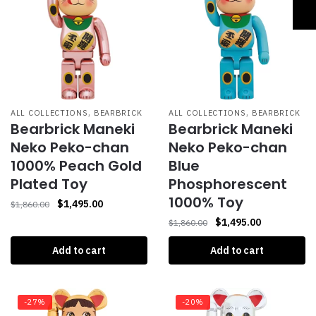
,
,
ALL COLLECTIONS
BEARBRICK
ALL COLLECTIONS
BEARBRICK
Bearbrick Maneki
Bearbrick Maneki
Neko Peko-chan
Neko Peko-chan
1000% Peach Gold
Blue
Plated Toy
Phosphorescent
1000% Toy
$
1,495.00
$
1,860.00
$
1,495.00
$
1,860.00
Add to cart
Add to cart
-27%
-20%