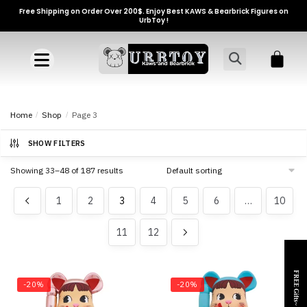
Free Shipping on Order Over 200$. Enjoy Best KAWS & Bearbrick Figures on
UrbToy !
Home
/
Shop
/
Page 3
SHOW FILTERS
Showing 33–48 of 187 results
1
2
3
4
5
6
…
10
11
12
FREE Gifts~
-20%
-20%