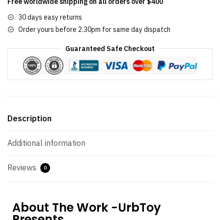
Free worldwide shipping on all orders over $400
30 days easy returns
Order yours before 2.30pm for same day dispatch
Guaranteed Safe Checkout
Description
Additional information
Reviews
0
About The Work -UrbToy
Presents