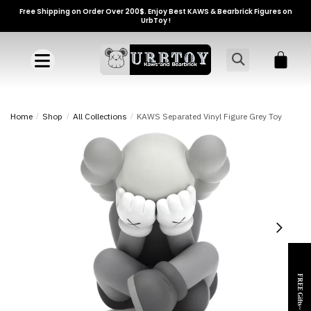
Free Shipping on Order Over 200$. Enjoy Best KAWS & Bearbrick Figures on
UrbToy !
Home
/
Shop
/
All Collections
/
KAWS Separated Vinyl Figure Grey Toy
FREE Gifts~