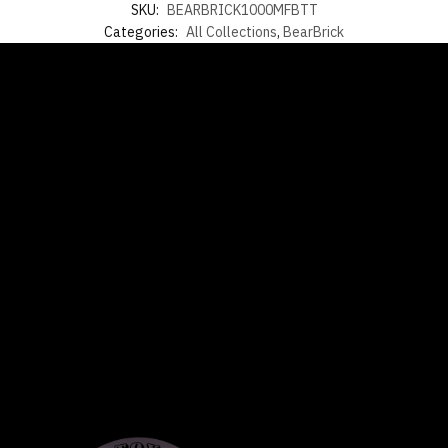
SKU:
BEARBRICK1000MFBTT
Categories:
All Collections
,
BearBrick