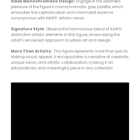
Sleek Monochromatic Design:
Engage in the aesthetic
pleasure of the figure’s monochromatic grey palette, which
embodies the sophistication and minimalist essence
synonymous with KAWS’ artistic vision.
Signature Style:
Observe the harmonious blend of KAWS’
distinctive artistic elements in this figure, showcasing the
artist’s renowned approach to urban art and design.
More Than Artistry:
This figure represents more than just its
striking visual appeal; it encapsulates a narrative of creativity,
unique vision, and artistic collaboration, making it an
extraordinary and meaningful piece in any collection.