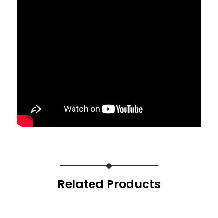
Related Products