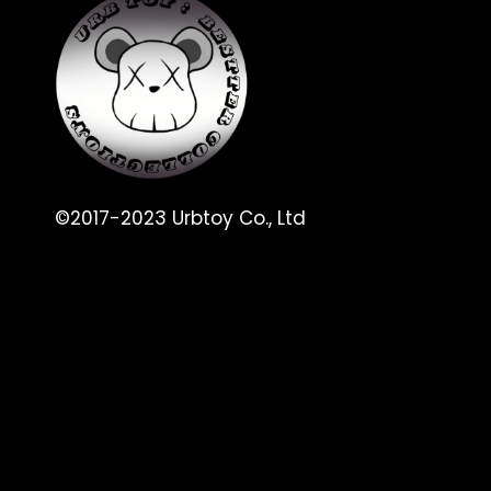
©2017-2023 Urbtoy Co., Ltd