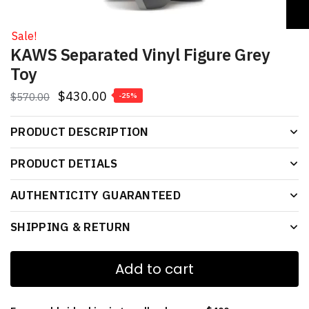
Sale!
KAWS Separated Vinyl Figure Grey
Toy
$
430.00
$
570.00
-25%
PRODUCT DESCRIPTION
PRODUCT DETIALS
AUTHENTICITY GUARANTEED
SHIPPING & RETURN
Add to cart