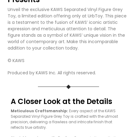
Unveil the exclusive KAWS Separated Vinyl Figure Grey
Toy, a limited edition offering only at UrbToy. This piece
is a testament to the fusion of KAWS’ iconic artistic
expression and meticulous attention to detail. The
figure stands as a symbol of KAWS’ unique vision in the
world of contemporary art. Make this incomparable
addition to your collection today.
© KAWS
Produced by KAWS Inc. All rights reserved.
A Closer Look at the Details
Meticulous Craftsmanship:
Every aspect of the KAWS
Separated Vinyl Figure Grey Toy is crafted with the utmost
precision, delivering a flawless and intricate finish that
reflects true artistry.