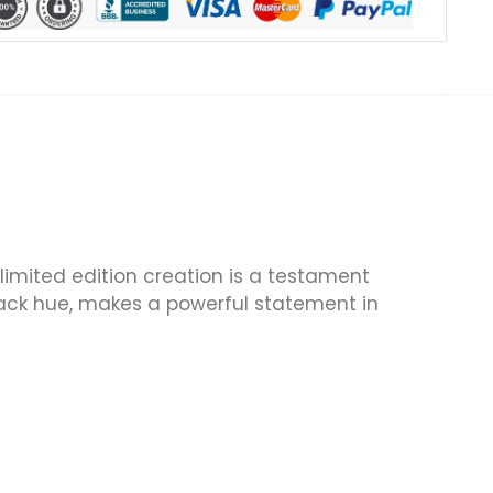
 limited edition creation is a testament
 black hue, makes a powerful statement in