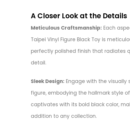
A Closer Look at the Details
Meticulous Craftsmanship:
Each aspec
Taipei Vinyl Figure Black Toy is meticul
perfectly polished finish that radiates 
detail.
Sleek Design:
Engage with the visually s
figure, embodying the hallmark style of
captivates with its bold black color, ma
addition to any collection.