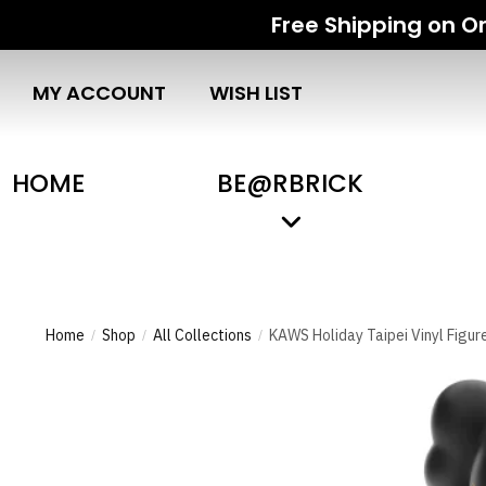
Free Shipping on Or
MY ACCOUNT
WISH LIST
HOME
BE@RBRICK
Home
Shop
All Collections
KAWS Holiday Taipei Vinyl Figur
/
/
/