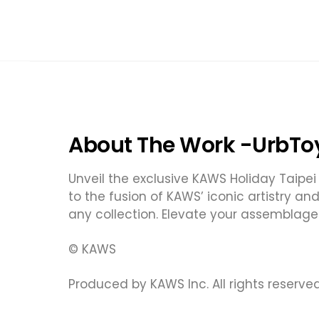
About The Work -UrbTo
Unveil the exclusive KAWS Holiday Taipei 
to the fusion of KAWS’ iconic artistry an
any collection. Elevate your assemblage
© KAWS
Produced by KAWS Inc. All rights reserved