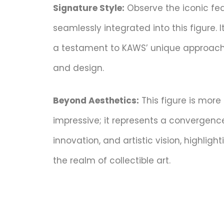
Signature Style:
Observe the iconic fea
seamlessly integrated into this figure. I
a testament to KAWS’ unique approach
and design.
Beyond Aesthetics:
This figure is more 
impressive; it represents a convergence 
innovation, and artistic vision, highlight
the realm of collectible art.