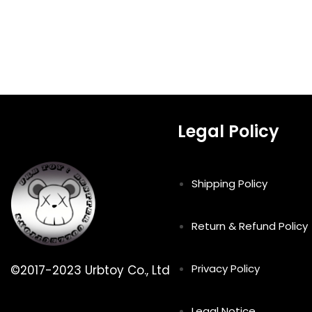
Legal Policy
Shipping Policy
Return & Refund Policy
Privacy Policy
©2017-2023 Urbtoy Co., Ltd
Legal Notice