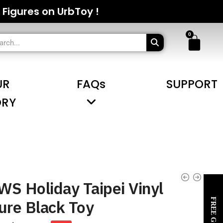
 Figures on UrbToy !
UR
FAQs
SUPPORT
ORY
S Holiday Taipei Vinyl
ure Black Toy
FREE Gifts~