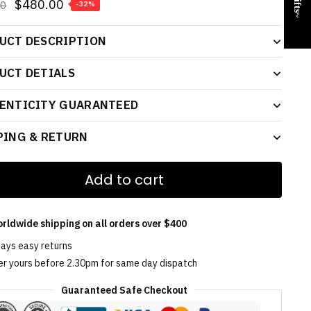
$
480.00
00
-32%
UCT DESCRIPTION
UCT DETIALS
ENTICITY GUARANTEED
PING & RETURN
Add to cart
rldwide shipping on all orders over $400
days easy returns
er yours before 2.30pm for same day dispatch
Guaranteed Safe Checkout