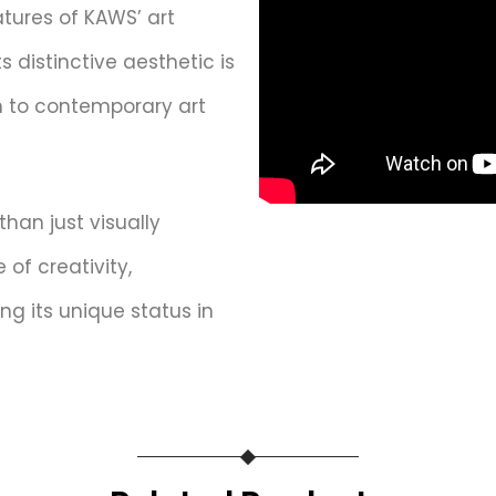
tures of KAWS’ art
ts distinctive aesthetic is
 to contemporary art
than just visually
of creativity,
ing its unique status in