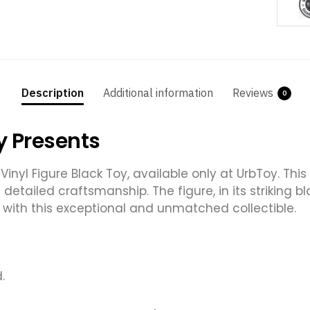
Description
Additional information
Reviews
0
y Presents
Vinyl Figure Black Toy, available only at UrbToy. This
d detailed craftsmanship. The figure, in its striking
 with this exceptional and unmatched collectible.
.