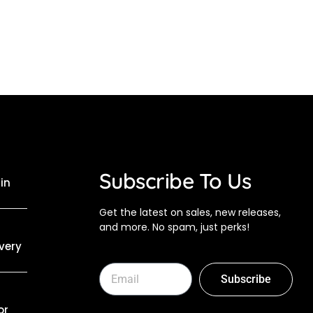
Subscribe To Us
in
Get the latest on sales, new releases,
and more. No spam, just perks!
Every
Subscribe
or