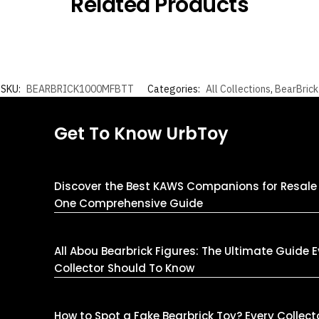
Related Products
SKU:
BEARBRICK1000MFBTT
Categories:
All Collections
,
BearBrick
Get To Know UrbToy
Discover the Best KAWS Companions for Resale 
One Comprehensive Guide
All Abou Bearbrick Figures: The Ultimate Guide 
Collector Should To Know
How to Spot a Fake Bearbrick Toy? Every Collect