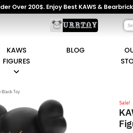
der Over 200$. Enjoy Best KAWS & Bearbrick
KAWS
BLOG
O
FIGURES
ST
e Black Toy
Sale!
KAW
Fig