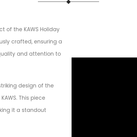
t of the KAWS Holiday
ously crafted, ensuring a
quality and attention to
triking design of the
 KAWS. This piece
king it a standout