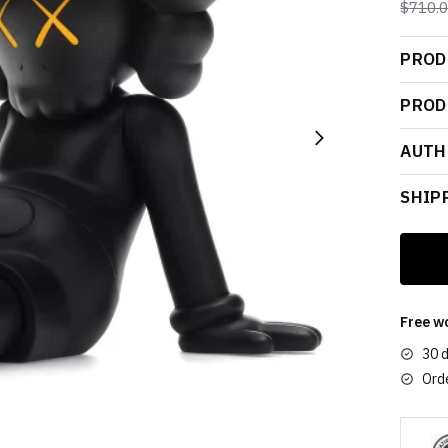
$
710.
PROD
PROD
AUTH
SHIP
Free wo
30 
Ord