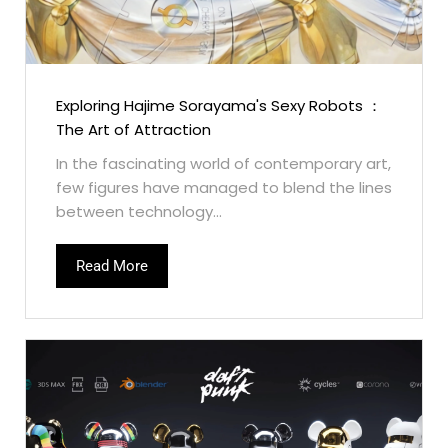
Exploring Hajime Sorayama's Sexy Robots ：
The Art of Attraction
In the fascinating world of contemporary art,
few figures have managed to blend the lines
between technology...
Read More