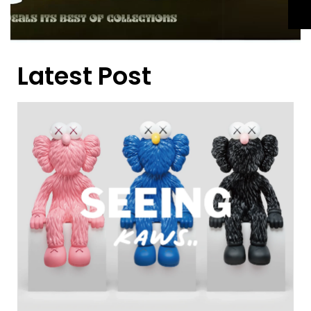
Latest Post