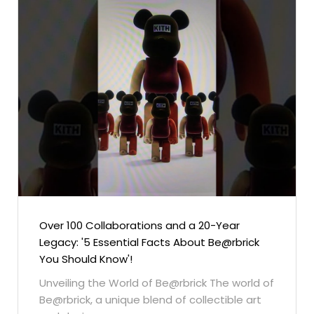
Over 100 Collaborations and a 20-Year
Legacy: '5 Essential Facts About Be@rbrick
You Should Know'!
Unveiling the World of Be@rbrick The world of
Be@rbrick, a unique blend of collectible art