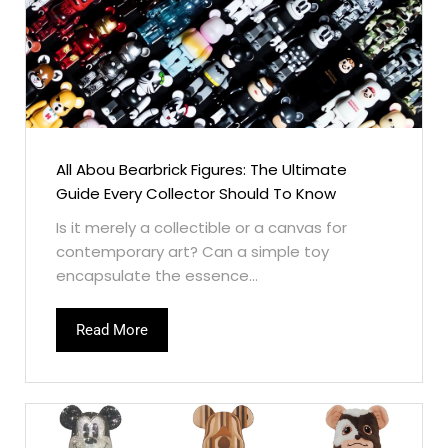
All Abou Bearbrick Figures: The Ultimate
Guide Every Collector Should To Know
Is it merely a collectible or a canvas for
contemporary art? Can a simple toy
encapsulate the essence...
Read More