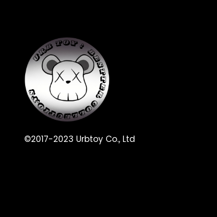
©2017-2023 Urbtoy Co., Ltd