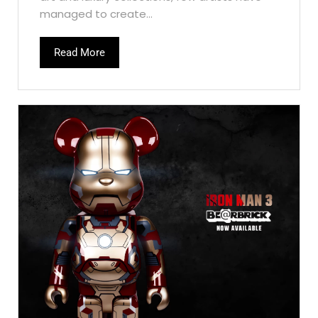
managed to create...
Read More