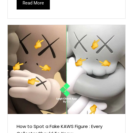
Read More
How to Spot a Fake KAWS Figure : Every