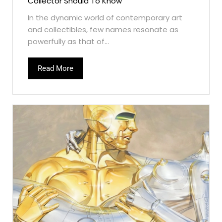
Collector Should To Know
In the dynamic world of contemporary art
and collectibles, few names resonate as
powerfully as that of...
Read More