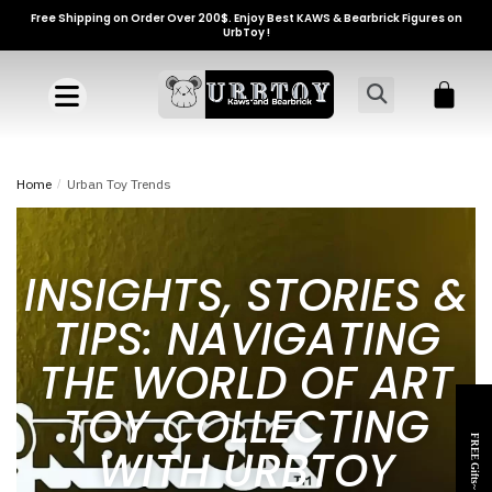
Free Shipping on Order Over 200$. Enjoy Best KAWS & Bearbrick Figures on
UrbToy !
Home
/
Urban Toy Trends
INSIGHTS, STORIES &
TIPS: NAVIGATING
THE WORLD OF ART
TOY COLLECTING
FREE Gifts~
WITH URBTOY