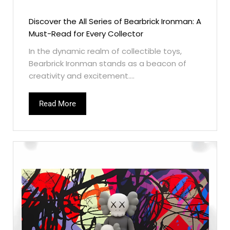
Discover the All Series of Bearbrick Ironman: A
Must-Read for Every Collector
In the dynamic realm of collectible toys,
Bearbrick Ironman stands as a beacon of
creativity and excitement....
Read More