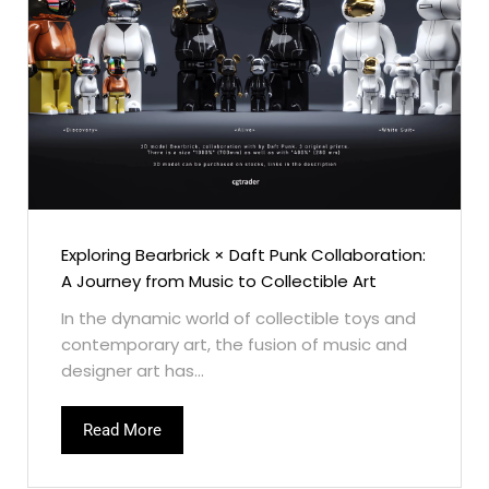
Exploring Bearbrick × Daft Punk Collaboration:
A Journey from Music to Collectible Art
In the dynamic world of collectible toys and
contemporary art, the fusion of music and
designer art has...
Read More