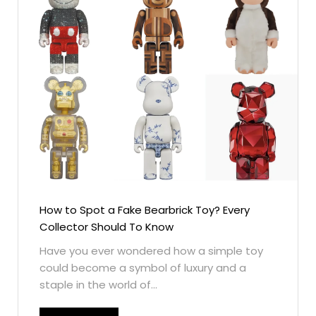
How to Spot a Fake Bearbrick Toy? Every
Collector Should To Know
Have you ever wondered how a simple toy
could become a symbol of luxury and a
staple in the world of...