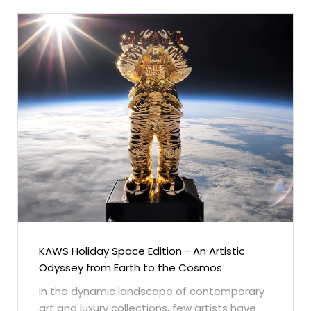
KAWS Holiday Space Edition - An Artistic
Odyssey from Earth to the Cosmos
In the dynamic landscape of contemporary
art and luxury collections, few artists have