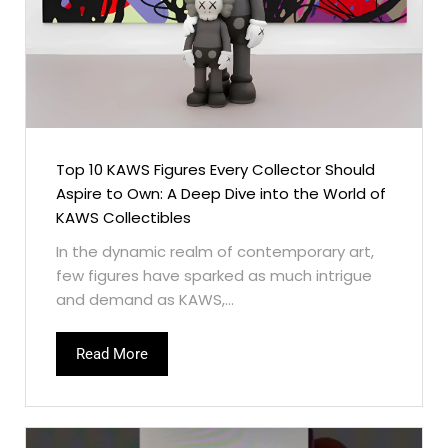
Top 10 KAWS Figures Every Collector Should
Aspire to Own: A Deep Dive into the World of
KAWS Collectibles
In the dynamic realm of contemporary art,
few figures have sparked as much intrigue
and demand as KAWS,...
Read More