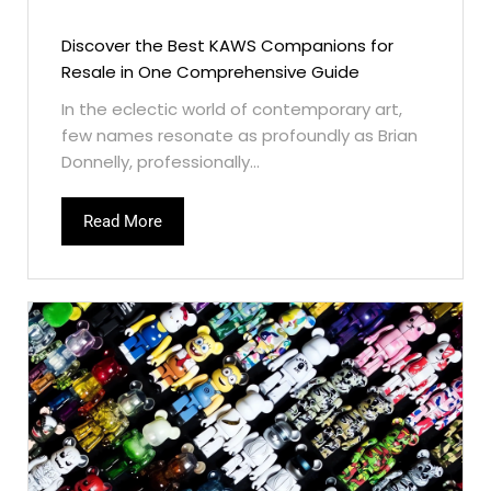
Discover the Best KAWS Companions for
Resale in One Comprehensive Guide
In the eclectic world of contemporary art,
few names resonate as profoundly as Brian
Donnelly, professionally...
Read More